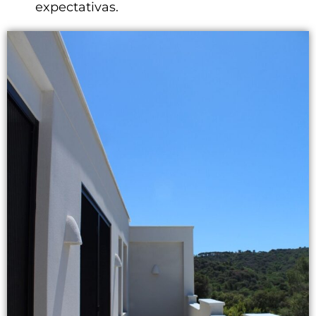
expectativas.