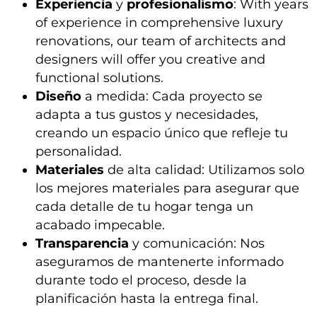
Experiencia
y
profesionalismo
: With years
of experience in comprehensive luxury
renovations, our team of architects and
designers will offer you creative and
functional solutions.
Diseño
a medida: Cada proyecto se
adapta a tus gustos y necesidades,
creando un espacio único que refleje tu
personalidad.
Materiales
de alta calidad: Utilizamos solo
los mejores materiales para asegurar que
cada detalle de tu hogar tenga un
acabado impecable.
Transparencia
y comunicación: Nos
aseguramos de mantenerte informado
durante todo el proceso, desde la
planificación hasta la entrega final.