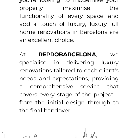
property, maximise the
functionality of every space and
add a touch of luxury, luxury full
home renovations in Barcelona are
an excellent choice.
At
REPROBARCELONA
, we
specialise in delivering luxury
renovations tailored to each client's
needs and expectations, providing
a comprehensive service that
covers every stage of the project—
from the initial design through to
the final handover.