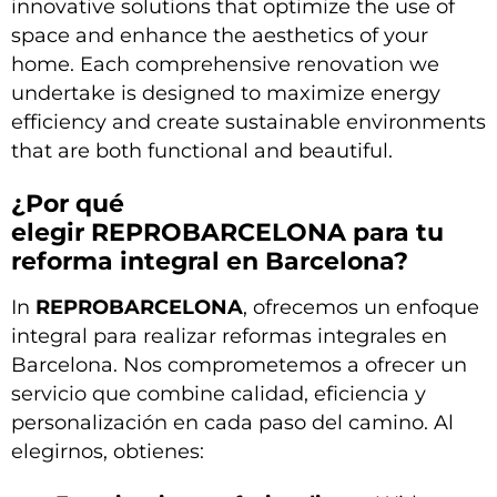
innovative solutions that optimize the use of
space and enhance the aesthetics of your
home. Each comprehensive renovation we
undertake is designed to maximize energy
efficiency and create sustainable environments
that are both functional and beautiful.
¿Por qué
elegir
REPROBARCELONA
para tu
reforma integral en Barcelona?
In
REPROBARCELONA
, ofrecemos un enfoque
integral para realizar reformas integrales en
Barcelona. Nos comprometemos a ofrecer un
servicio que combine calidad, eficiencia y
personalización en cada paso del camino. Al
elegirnos, obtienes: