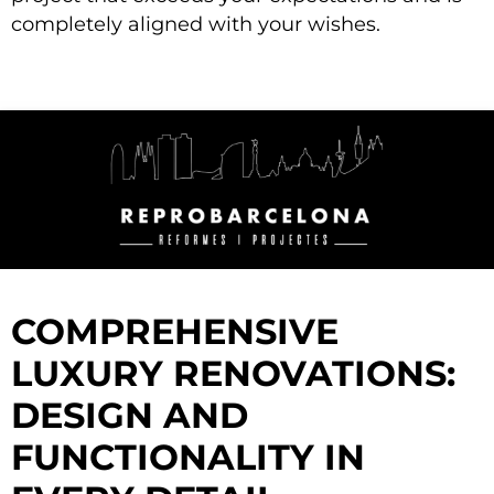
completely aligned with your wishes.
COMPREHENSIVE
LUXURY RENOVATIONS:
DESIGN AND
FUNCTIONALITY IN