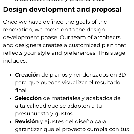
Design development and proposal
Once we have defined the goals of the
renovation, we move on to the design
development phase. Our team of architects
and designers creates a customized plan that
reflects your style and preferences. This stage
includes:
Creación
de planos y renderizados en 3D
para que puedas visualizar el resultado
final.
Selección
de materiales y acabados de
alta calidad que se adapten a tu
presupuesto y gustos.
Revisión
y ajustes del diseño para
garantizar que el proyecto cumpla con tus