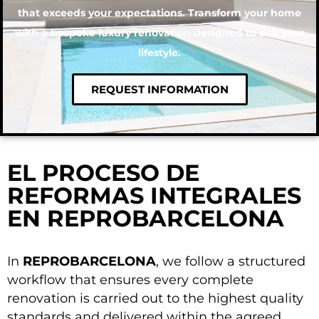
that exceeds your expectations. Transform your home
with a bespoke luxury renovation designed to suit your
lifestyle.
REQUEST INFORMATION
EL PROCESO DE
REFORMAS INTEGRALES
EN REPROBARCELONA
In
REPROBARCELONA
, we follow a structured
workflow that ensures every complete
renovation is carried out to the highest quality
standards and delivered within the agreed