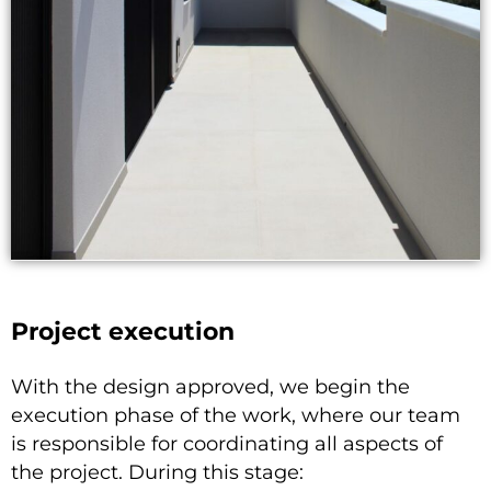
Project execution
With the design approved, we begin the
execution phase of the work, where our team
is responsible for coordinating all aspects of
the project. During this stage: