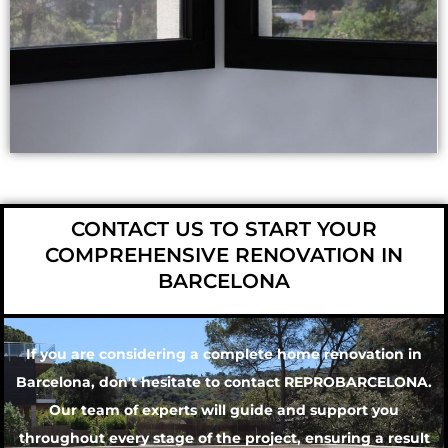
CONTACT US TO START YOUR
COMPREHENSIVE RENOVATION IN
BARCELONA
If you are considering a complete home renovation in
Barcelona, don't hesitate to contact
REPROBARCELONA
.
Our team of experts will guide and support you
throughout every stage of the project, ensuring a result