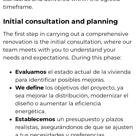
timeframe.
Initial consultation and planning
The first step in carrying out a comprehensive
renovation is the initial consultation, where our
team meets with you to understand your
needs and expectations. During this phase:
Evaluamos
el estado actual de la vivienda
para identificar posibles mejoras.
We define
los objetivos del proyecto, ya
sea mejorar la distribución, modernizar el
diseño o aumentar la eficiencia
energética.
Establecemos
un presupuesto y plazos
realistas, asegurándonos de que se ajusten
a tus necesidades y preferencias.