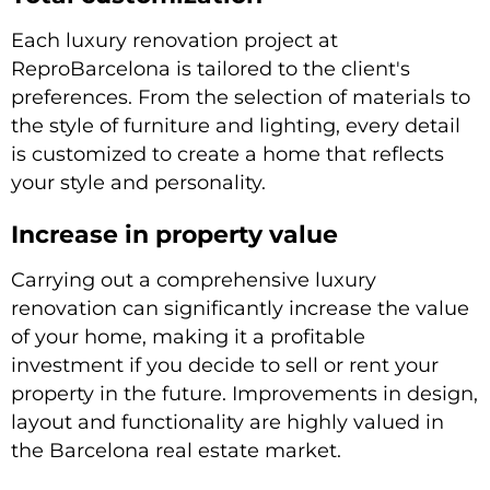
Each luxury renovation project at
ReproBarcelona is tailored to the client's
preferences. From the selection of materials to
the style of furniture and lighting, every detail
is customized to create a home that reflects
your style and personality.
Increase in property value
Carrying out a comprehensive luxury
renovation can significantly increase the value
of your home, making it a profitable
investment if you decide to sell or rent your
property in the future. Improvements in design,
layout and functionality are highly valued in
the Barcelona real estate market.