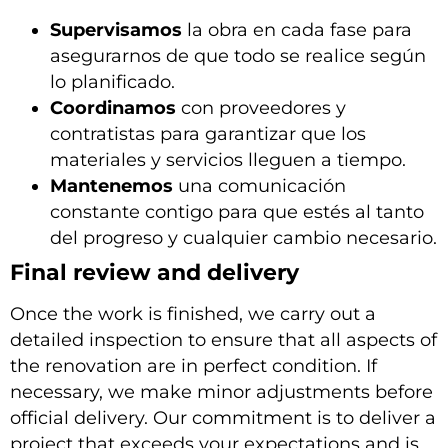
Supervisamos
la obra en cada fase para
asegurarnos de que todo se realice según
lo planificado.
Coordinamos
con proveedores y
contratistas para garantizar que los
materiales y servicios lleguen a tiempo.
Mantenemos
una comunicación
constante contigo para que estés al tanto
del progreso y cualquier cambio necesario.
Final review and delivery
Once the work is finished, we carry out a
detailed inspection to ensure that all aspects of
the renovation are in perfect condition. If
necessary, we make minor adjustments before
official delivery. Our commitment is to deliver a
project that exceeds your expectations and is