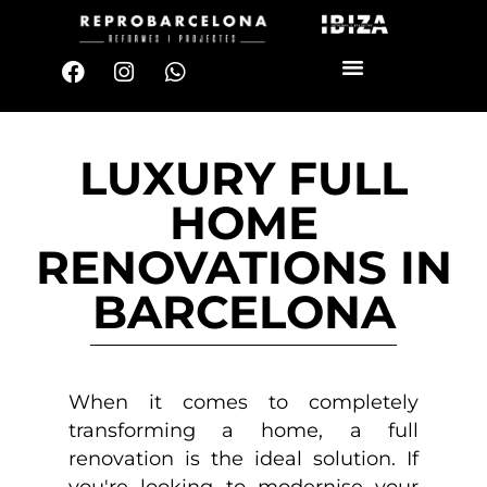
LUXURY FULL
HOME
RENOVATIONS IN
BARCELONA
When it comes to completely
transforming a home, a full
renovation is the ideal solution. If
you're looking to modernise your