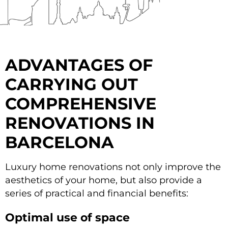
ADVANTAGES OF
CARRYING OUT
COMPREHENSIVE
RENOVATIONS IN
BARCELONA
Luxury home renovations not only improve the
aesthetics of your home, but also provide a
series of practical and financial benefits:
Optimal use of space