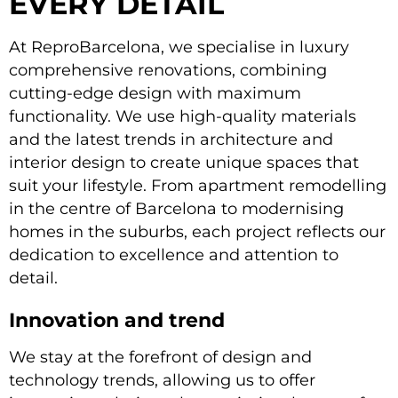
EVERY DETAIL
At ReproBarcelona, we specialise in luxury
comprehensive renovations, combining
cutting-edge design with maximum
functionality. We use high-quality materials
and the latest trends in architecture and
interior design to create unique spaces that
suit your lifestyle. From apartment remodelling
in the centre of Barcelona to modernising
homes in the suburbs, each project reflects our
dedication to excellence and attention to
detail.
Innovation and trend
We stay at the forefront of design and
technology trends, allowing us to offer