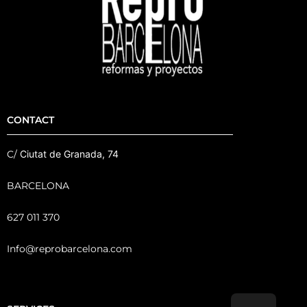
CONTACT
C/
Ciutat de Granada, 74
BARCELONA
627 011 370
Info@reprobarcelona.com