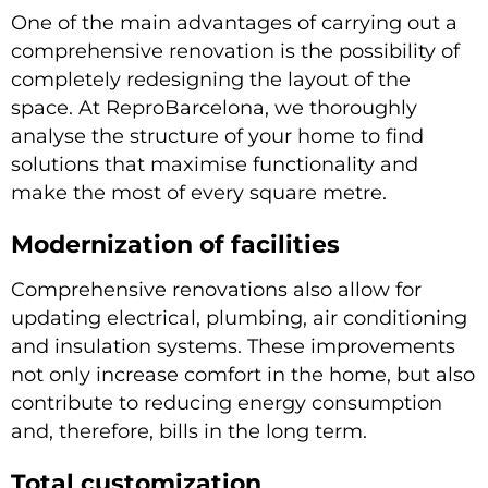
One of the main advantages of carrying out a
comprehensive renovation is the possibility of
completely redesigning the layout of the
space. At ReproBarcelona, we thoroughly
analyse the structure of your home to find
solutions that maximise functionality and
make the most of every square metre.
Modernization of facilities
Comprehensive renovations also allow for
updating electrical, plumbing, air conditioning
and insulation systems. These improvements
not only increase comfort in the home, but also
contribute to reducing energy consumption
and, therefore, bills in the long term.
Total customization