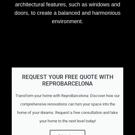
architectural features, such as windows and
doors, to create a balanced and harmonious
environment.
REQUEST YOUR FREE QUOTE WITH
REPROBARCELONA
Transform your home with ReproBarcelona: Discover how our
comprehensive renovations can turn your space into the
home of your dreams. Request a free consultation and take
your home to the next level today!