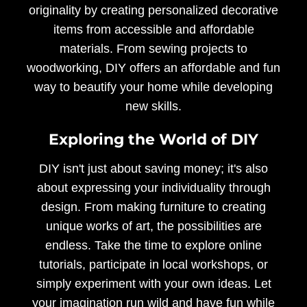
originality by creating personalized decorative
items from accessible and affordable
materials. From sewing projects to
woodworking, DIY offers an affordable and fun
way to beautify your home while developing
new skills.
Exploring the World of DIY
DIY isn't just about saving money; it's also
about expressing your individuality through
design. From making furniture to creating
unique works of art, the possibilities are
endless. Take the time to explore online
tutorials, participate in local workshops, or
simply experiment with your own ideas. Let
your imagination run wild and have fun while