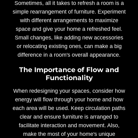
Sometimes, all it takes to refresh a room is a
simple rearrangement of furniture. Experiment
with different arrangements to maximize
space and give your home a refreshed feel.
Small changes, like adding new accessories
or relocating existing ones, can make a big
difference in a room's overall appearance.
The Importance of Flow and
Functionality
When redesigning your spaces, consider how
energy will flow through your home and how
each area will be used. Keep circulation paths
clear and ensure furniture is arranged to
facilitate interaction and movement. Also,
make the most of your home's unique