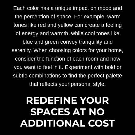
Each color has a unique impact on mood and
the perception of space. For example, warm
tones like red and yellow can create a feeling
of energy and warmth, while cool tones like
blue and green convey tranquility and
serenity. When choosing colors for your home,
consider the function of each room and how
you want to feel in it. Experiment with bold or
subtle combinations to find the perfect palette
that reflects your personal style.
REDEFINE YOUR
SPACES AT NO
ADDITIONAL COST