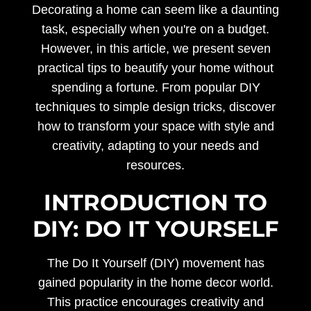
Decorating a home can seem like a daunting
task, especially when you're on a budget.
However, in this article, we present seven
practical tips to beautify your home without
spending a fortune. From popular DIY
techniques to simple design tricks, discover
how to transform your space with style and
creativity, adapting to your needs and
resources.
INTRODUCTION TO
DIY: DO IT YOURSELF
The Do It Yourself (DIY) movement has
gained popularity in the home decor world.
This practice encourages creativity and