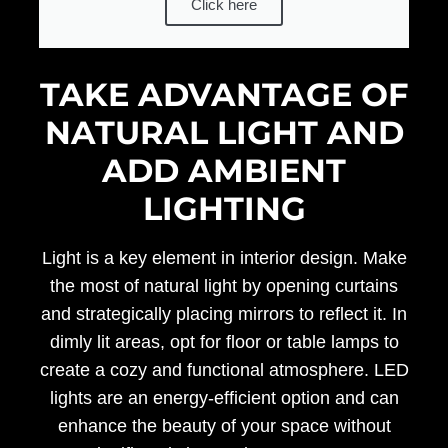
Click here
TAKE ADVANTAGE OF
NATURAL LIGHT AND
ADD AMBIENT
LIGHTING
Light is a key element in interior design. Make
the most of natural light by opening curtains
and strategically placing mirrors to reflect it. In
dimly lit areas, opt for floor or table lamps to
create a cozy and functional atmosphere. LED
lights are an energy-efficient option and can
enhance the beauty of your space without