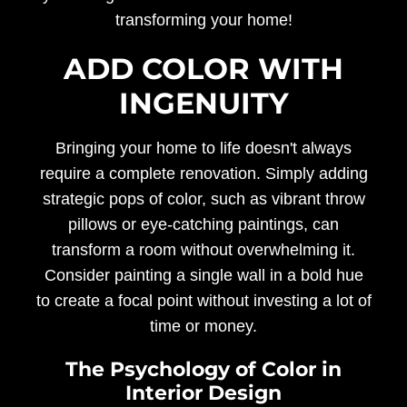
transforming your home!
ADD COLOR WITH
INGENUITY
Bringing your home to life doesn't always
require a complete renovation. Simply adding
strategic pops of color, such as vibrant throw
pillows or eye-catching paintings, can
transform a room without overwhelming it.
Consider painting a single wall in a bold hue
to create a focal point without investing a lot of
time or money.
The Psychology of Color in
Interior Design