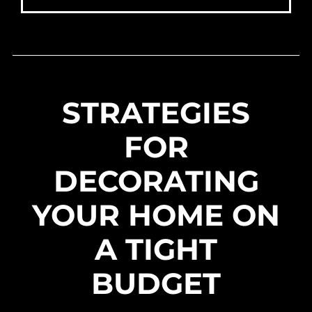
STRATEGIES
FOR
DECORATING
YOUR HOME ON
A TIGHT
BUDGET