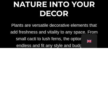
NATURE INTO YOUR
DECOR
Plants are versatile decorative elements that
add freshness and vitality to any space. From
small cacti to lush ferns, the options are
endless and fit any style and budget. In
addition to beautifying your home, plants
purify the air and create a calm and relaxing
environment.
Benefits of Having Plants at
Home
In addition to their aesthetic beauty, plants
offer a host of health and wellness benefits.
Studies have shown that having plants in your