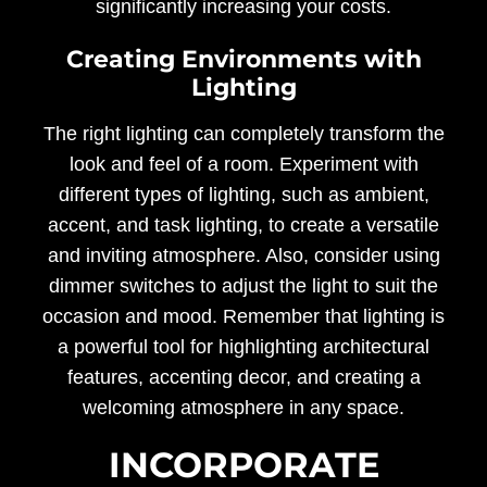
significantly increasing your costs.
Creating Environments with
Lighting
The right lighting can completely transform the
look and feel of a room. Experiment with
different types of lighting, such as ambient,
accent, and task lighting, to create a versatile
and inviting atmosphere. Also, consider using
dimmer switches to adjust the light to suit the
occasion and mood. Remember that lighting is
a powerful tool for highlighting architectural
features, accenting decor, and creating a
welcoming atmosphere in any space.
INCORPORATE