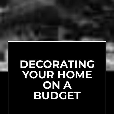
DECORATING
YOUR HOME
ON A
BUDGET