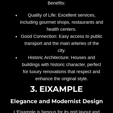
Benefits:
Quality of Life:
Excellent services,
including gourmet shops, restaurants and
health centers.
Good Connection:
Easy access to public
transport and the main arteries of the
city.
Historic Architecture:
Houses and
buildings with historic character, perfect
for luxury renovations that respect and
enhance the original style.
3. EIXAMPLE
Elegance and Modernist Design
L'Eixample is famous for its grid layout and