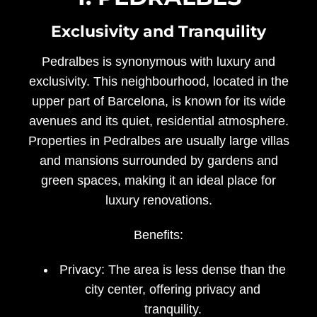
Exclusivity and Tranquility
Pedralbes is synonymous with luxury and
exclusivity. This neighbourhood, located in the
upper part of Barcelona, is known for its wide
avenues and its quiet, residential atmosphere.
Properties in Pedralbes are usually large villas
and mansions surrounded by gardens and
green spaces, making it an ideal place for
luxury renovations.
Benefits:
Privacy:
The area is less dense than the
city center, offering privacy and
tranquility.