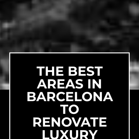
THE BEST
AREAS IN
BARCELONA
TO
RENOVATE
LUXURY