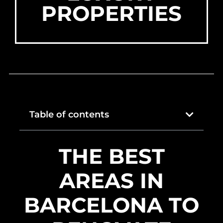
PROPERTIES
Table of contents
THE BEST
AREAS IN
BARCELONA TO