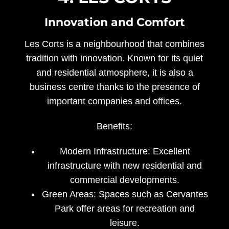
Innovation and Comfort
Les Corts is a neighbourhood that combines
tradition with innovation. Known for its quiet
and residential atmosphere, it is also a
business centre thanks to the presence of
important companies and offices.
Benefits:
Modern Infrastructure:
Excellent
infrastructure with new residential and
commercial developments.
Green Areas:
Spaces such as Cervantes
Park offer areas for recreation and
leisure.