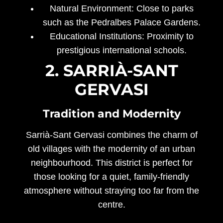
Natural Environment:
Close to parks
such as the Pedralbes Palace Gardens.
Educational Institutions:
Proximity to
prestigious international schools.
2. SARRIÀ-SANT
GERVASI
Tradition and Modernity
Sarrià-Sant Gervasi combines the charm of
old villages with the modernity of an urban
neighbourhood. This district is perfect for
those looking for a quiet, family-friendly
atmosphere without straying too far from the
centre.