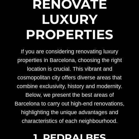
RENOVATE
LUXURY
PROPERTIES
If you are considering renovating luxury
properties in Barcelona, choosing the right
location is crucial. This vibrant and
cosmopolitan city offers diverse areas that
combine exclusivity, history and modernity.
Below, we present the best areas of
Barcelona to carry out high-end renovations,
highlighting the unique advantages and
characteristics of each neighbourhood.
1. PEDRALBES