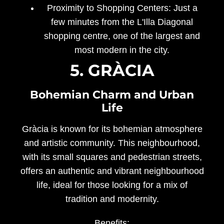
Proximity to Shopping Centers:
Just a
few minutes from the L'Illa Diagonal
shopping centre, one of the largest and
most modern in the city.
5. GRÀCIA
Bohemian Charm and Urban
Life
Gràcia is known for its bohemian atmosphere
and artistic community. This neighbourhood,
with its small squares and pedestrian streets,
offers an authentic and vibrant neighbourhood
life, ideal for those looking for a mix of
tradition and modernity.
Benefits: