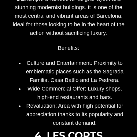
stunning modernist buildings. It is one of the
most central and vibrant areas of Barcelona,
ideal for those looking to be in the heart of the
action without sacrificing luxury.
Benefits:
Culture and Entertainment:
Proximity to
emblematic places such as the Sagrada
Familia, Casa Batlló and La Pedrera.
Wide Commercial Offer:
Luxury shops,
high-end restaurants and bars.
Revaluation:
Area with high potential for
appreciation thanks to its popularity and
constant demand.
4. LES CORTS