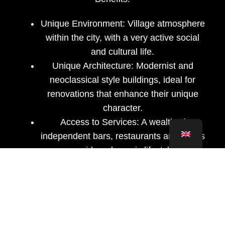
Unique Environment:
Village atmosphere
within the city, with a very active social
and cultural life.
Unique Architecture:
Modernist and
neoclassical style buildings, ideal for
renovations that enhance their unique
character.
Access to Services:
A wealth of
independent bars, restaurants and shops
provide a dynamic lifestyle.