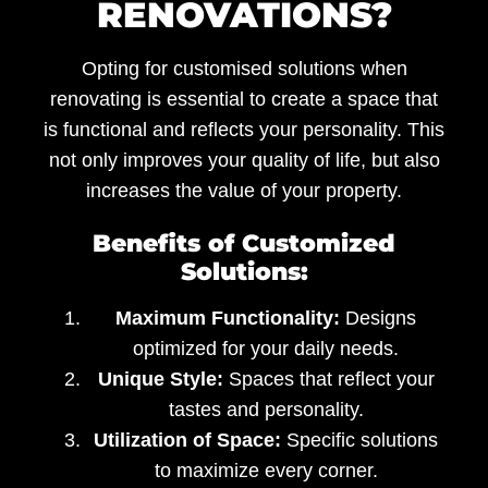
RENOVATIONS?
Opting for customised solutions when
renovating is essential to create a space that
is functional and reflects your personality. This
not only improves your quality of life, but also
increases the value of your property.
Benefits of Customized
Solutions:
Maximum Functionality:
Designs
optimized for your daily needs.
Unique Style:
Spaces that reflect your
tastes and personality.
Utilization of Space:
Specific solutions
to maximize every corner.