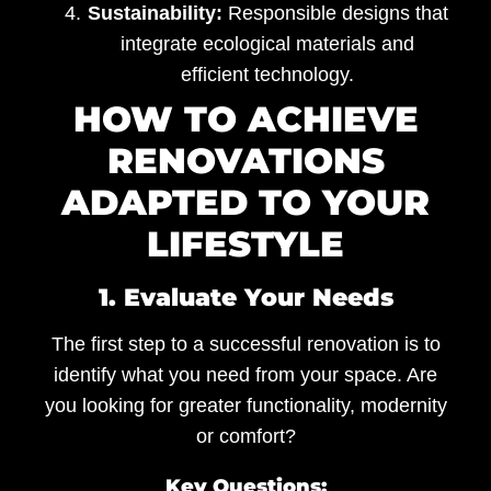
Sustainability:
Responsible designs that
integrate ecological materials and
efficient technology.
HOW TO ACHIEVE
RENOVATIONS
ADAPTED TO YOUR
LIFESTYLE
1. Evaluate Your Needs
The first step to a successful renovation is to
identify what you need from your space. Are
you looking for greater functionality, modernity
or comfort?
Key Questions: