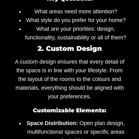
What areas need more attention?
What style do you prefer for your home?
What are your priorities: design,
functionality, sustainability or all of them?
2. Custom Design
A custom design ensures that every detail of
the space is in line with your lifestyle. From
the layout of the rooms to the colours and
materials, everything should be aligned with
your preferences.
Customizable Elements:
Space Distribution:
Open plan design,
multifunctional spaces or specific areas