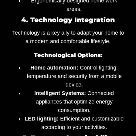
Ergonomically designed home work
areas.
4. Technology Integration
Technology is a key ally to adapt your home to
a modern and comfortable lifestyle.
Technological Options:
Home automation:
Control lighting,
temperature and security from a mobile
device.
Intelligent Systems:
Connected
appliances that optimize energy
consumption.
LED lighting:
Efficient and customizable
according to your activities.