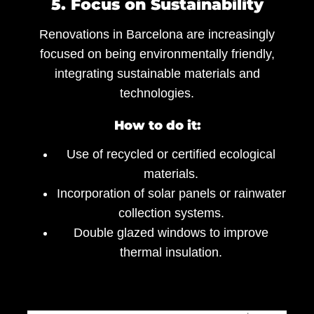
5. Focus on Sustainability
Renovations in Barcelona are increasingly
focused on being environmentally friendly,
integrating sustainable materials and
technologies.
How to do it:
Use of recycled or certified ecological
materials.
Incorporation of solar panels or rainwater
collection systems.
Double glazed windows to improve
thermal insulation.