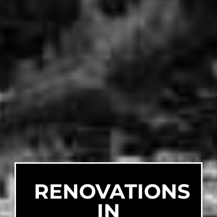
RENOVATIONS
IN