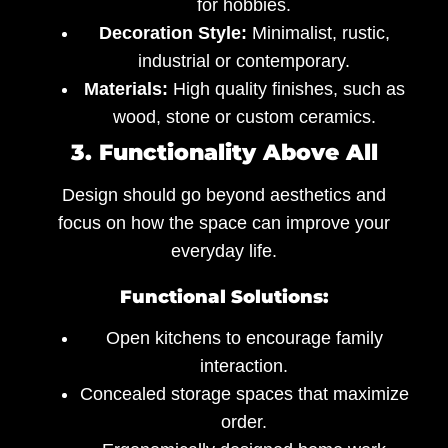
for hobbies.
Decoration Style:
Minimalist, rustic,
industrial or contemporary.
Materials:
High quality finishes, such as
wood, stone or custom ceramics.
3. Functionality Above All
Design should go beyond aesthetics and
focus on how the space can improve your
everyday life.
Functional Solutions:
Open kitchens to encourage family
interaction.
Concealed storage spaces that maximize
order.