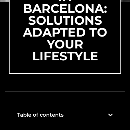
BARCELONA:
SOLUTIONS
ADAPTED TO
YOUR
LIFESTYLE
Table of contents