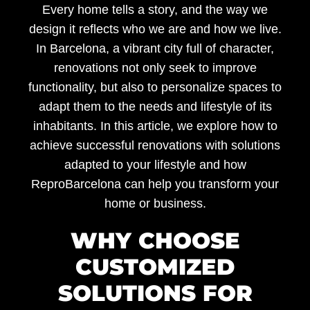
Every home tells a story, and the way we
design it reflects who we are and how we live.
In Barcelona, a vibrant city full of character,
renovations not only seek to improve
functionality, but also to personalize spaces to
adapt them to the needs and lifestyle of its
inhabitants. In this article, we explore how to
achieve successful renovations with
solutions
adapted to your lifestyle
and how
ReproBarcelona
can help you transform your
home or business.
WHY CHOOSE
CUSTOMIZED
SOLUTIONS FOR