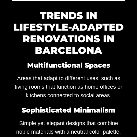
TRENDS IN
LIFESTYLE-ADAPTED
RENOVATIONS IN
BARCELONA
Multifunctional Spaces
Areas that adapt to different uses, such as
living rooms that function as home offices or
kitchens connected to social areas.
Sophisticated Minimalism
Simple yet elegant designs that combine
noble materials with a neutral color palette.