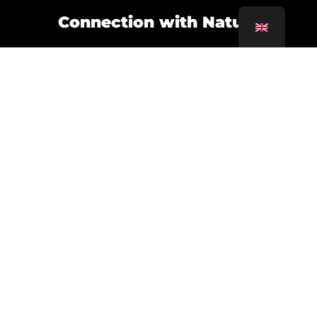
Connection with Nature
Interior gardens, green terraces and large
windows that maximize natural light.
Smart Technology
Home automation and automated systems are
essential for an efficient and modern home.
WHY CHOOSE
REPROBARCELONA?
In
ReproBarcelona
At At Home, we specialize
in designing and executing renovations that fit
your lifestyle. Our approach combines
creativity, functionality and sustainability to