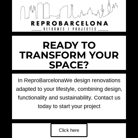
READY TO
TRANSFORM YOUR
SPACE?
In
ReproBarcelona
We design renovations
adapted to your lifestyle, combining design,
functionality and sustainability. Contact us
today to start your project
Click here